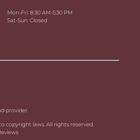
Mon-Fri: 8:30 AM-5:30 PM
Sat-Sun: Closed
d provider.
to copyright laws. All rights reserved.
Reviews