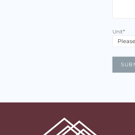
Unit
*