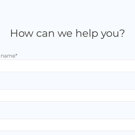
How can we help you?
t name
*