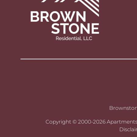
Brownstone
Copyright © 2000-2026
Apartment
Discla