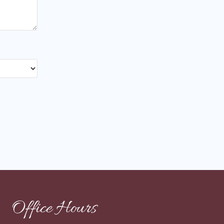
Office Hours