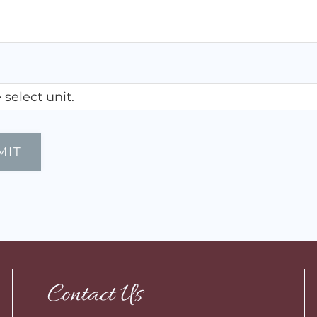
Contact Us