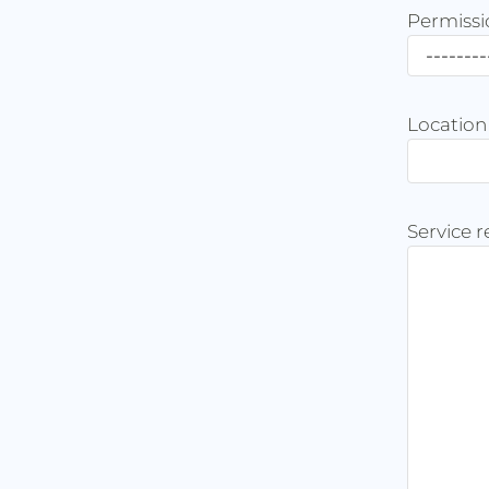
Permissi
Location
Service 