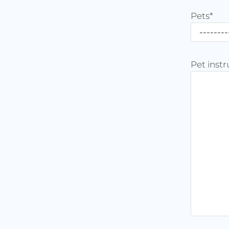
Pets
*
Pet instr