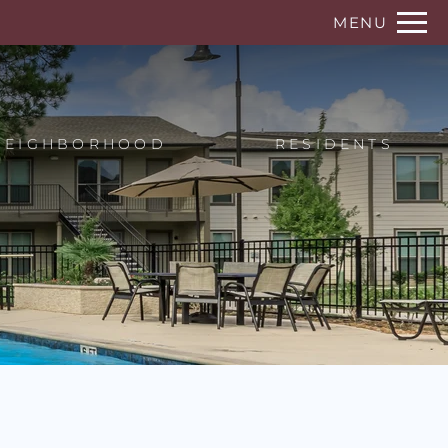
Remove this option from view
MENU
 HERE TO VIEW.
NEIGHBORHOOD
RESIDENTS