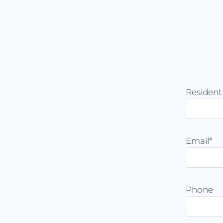
Residen
Email
*
Phone