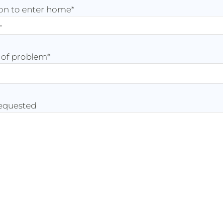
on to enter home
*
 of problem
*
requested