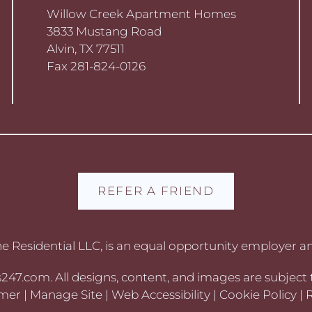
Willow Creek Apartment Homes
3833 Mustang Road
Alvin, TX 77511
Fax 281-824-0126
REFER A FRIEND
 Residential LLC, is an equal opportunity employer an
s247.com
. All designs, content, and images are subject 
imer
|
Manage Site
|
Web Accessibility
|
Cookie Policy
|