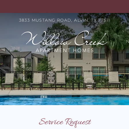
LE VERSION OF THIS SITE AVAILABLE. CLICK
3833 MUSTANG ROAD, ALVIN, TX 77511
S
Service Request