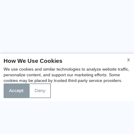
X
How We Use Cookies
We use cookies and similar technologies to analyze website traffic,
personalize content, and support our marketing efforts. Some
cookies may be placed by trusted third-party service providers.
Accept
Deny
Our Personal Favorites