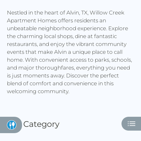
Residents
Nestled in the heart of Alvin, TX, Willow Creek
E-Brochure
Apartment Homes offers residents an
Nearby Communities
unbeatable neighborhood experience. Explore
the charming local shops, dine at fantastic
restaurants, and enjoy the vibrant community
events that make Alvin a unique place to call
home. With convenient access to parks, schools,
and major thoroughfares, everything you need
is just moments away. Discover the perfect
blend of comfort and convenience in this
welcoming community.
Category