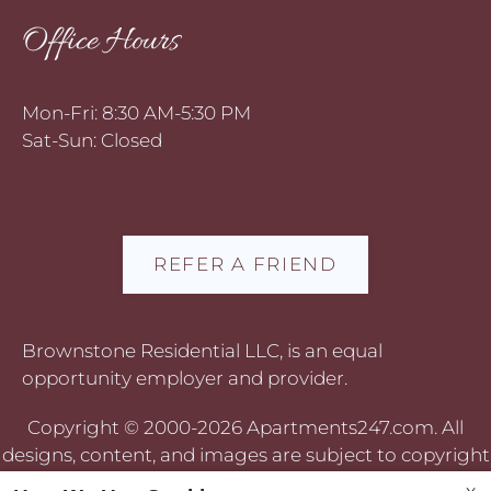
Office Hours
Mon-Fri: 8:30 AM-5:30 PM
Sat-Sun: Closed
REFER A FRIEND
Brownstone Residential LLC, is an equal
opportunity employer and provider.
Copyright © 2000-2026
Apartments247.com
. All
designs, content, and images are subject to copyright
laws. All rights reserved.