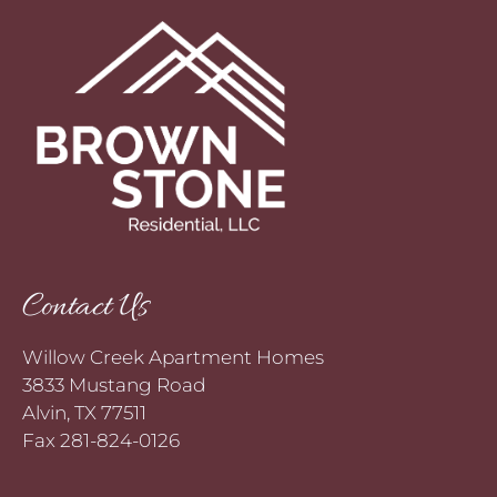
Contact Us
Willow Creek Apartment Homes
3833 Mustang Road
Alvin, TX 77511
Fax 281-824-0126