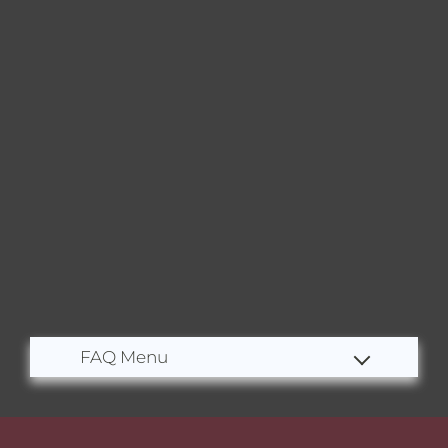
Residents
E-Brochure
Nearby Communities